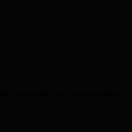
0
Do you want to give wine as a gift?
Wine pack for companies
Looking for a way to surprise your employees? If there is
one gift that, without a doubt, everyone likes, it is a good
wine. We have the perfect pack to surprise them. In
addition, it is fully customizable, adapting to every pocket.