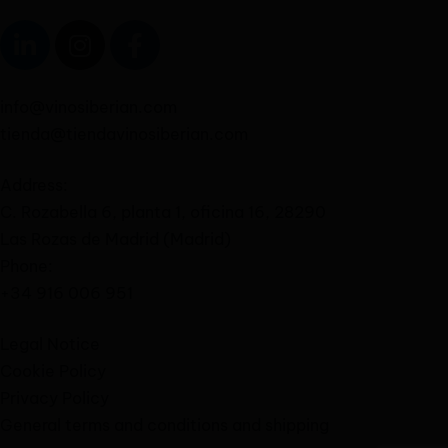
info@vinosiberian.com
tienda@tiendavinosiberian.com
Address:
C. Rozabella 6, planta 1, oficina 16, 28290
Las Rozas de Madrid (Madrid)
Phone:
+34 916 006 951
Legal Notice
Cookie Policy
Privacy Policy
General terms and conditions and shipping