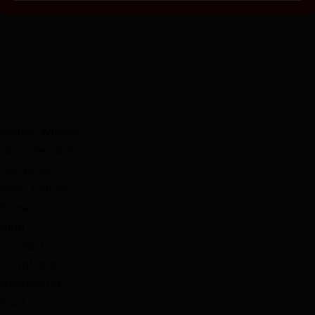
Iberian Winery
Our Vineyards
Our wines
Wine tourism
Store
Blog
Contact
Distributors
Newsletter
Packs