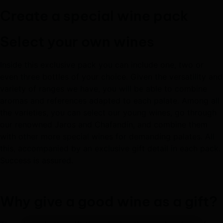
Create a special wine pack
Select your own wines
Inside this exclusive pack you can include one, two or
even three bottles of your choice. Given the versatility and
variety of ranges we have, you will be able to combine
aromas and references adapted to each palate. Among all
the varieties, you can select our young wines, go through
our renowned Jaros and Chafandín, and combine them
with other more special wines for demanding palates. All
this, accompanied by an exclusive gift detail in each pack.
Success is assured.
Why give a good wine as a gift?